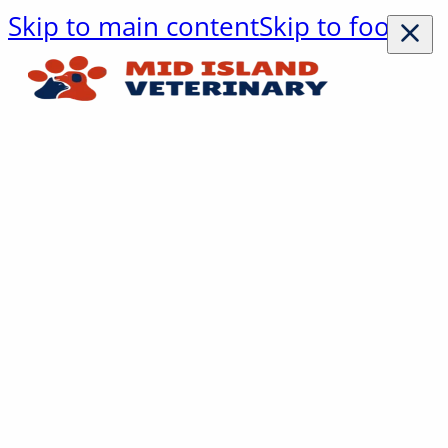
Skip to main content
Skip to footer