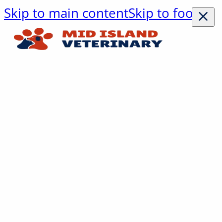
Skip to main content
Skip to footer