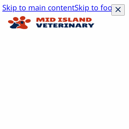
Skip to main content
Skip to footer