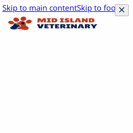
Skip to main content
Skip to footer