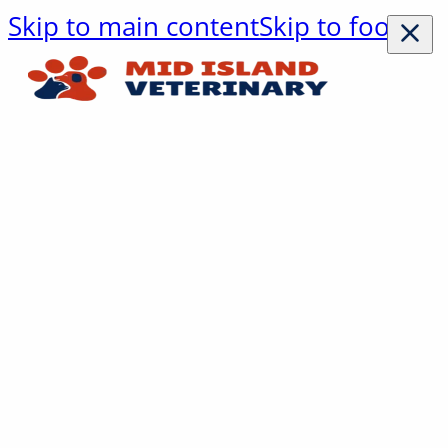
Skip to main content
Skip to footer